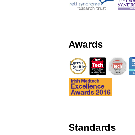
Awards
Standards