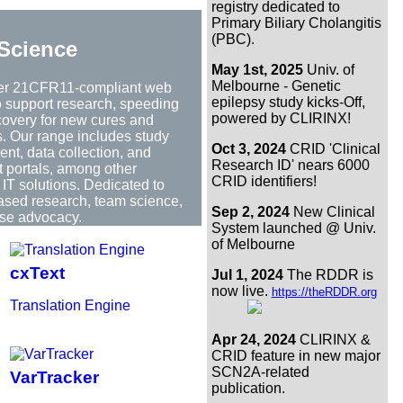
registry dedicated to
Primary Biliary Cholangitis
(PBC).
Science
May 1st, 2025
Univ. of
Melbourne - Genetic
er 21CFR11-compliant web
epilepsy study kicks-Off,
to support research, speeding
powered by CLIRINX!
covery for new cures and
s. Our range includes study
Oct 3, 2024
CRID 'Clinical
t, data collection, and
Research ID' nears 6000
t portals, among other
CRID identifiers!
IT solutions. Dedicated to
based research, team science,
Sep 2, 2024
New Clinical
se advocacy.
System launched @ Univ.
of Melbourne
cxText
Jul 1, 2024
The RDDR is
now live.
https://theRDDR.org
Translation Engine
Apr 24, 2024
CLIRINX &
CRID feature in new major
SCN2A-related
VarTracker
publication.