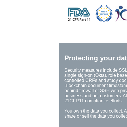
Protecting your da
Security measures include SSL 
single sign-on (Okta), role base
controlled CRFs and study docum
Blockchain document timestamps,
behind firewall or SSH with pri
business and our customers. All
21CFR11 compliance efforts.
You own the data you collect. 
share or sell the data you coll