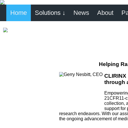
Home
Solutions ↓
News
About
Pa
Helping Ra
CLIRINX 
through 
Empowering 
21CFR11-com
collection, 
support for 
research endeavors. With our assis
the ongoing advancement of medica