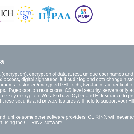
ta
(encryption), encryption of data at rest, unique user names an
d access, digital signatures, full audit log and data change histo
ents, restricted/encrypted PHI fields, two-factor authentication
 IP/geolocation restrictions, OS level security, servers only a
vate key encryption. We also have Cyber and PI Insurance to pro
 these security and privacy features will help to support your 
And, unlike some other software providers, CLIRINX will never a
ect using the CLIRINX software.