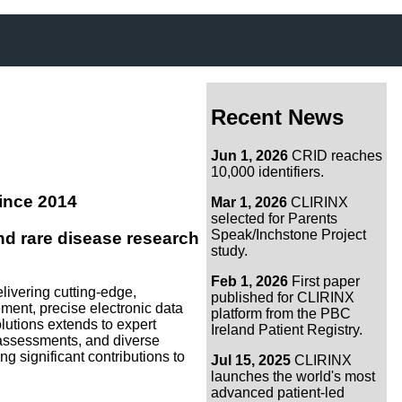
Recent News
Jun 1, 2026
CRID reaches
10,000 identifiers.
ince 2014
Mar 1, 2026
CLIRINX
selected for Parents
Speak/Inchstone Project
d rare disease research
study.
Feb 1, 2026
First paper
livering cutting-edge,
published for CLIRINX
nt, precise electronic data
platform from the PBC
olutions extends to expert
Ireland Patient Registry.
ss assessments, and diverse
g significant contributions to
Jul 15, 2025
CLIRINX
launches the world's most
advanced patient-led