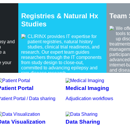
Registries & Natural Hx
Team 
Studies
We off
tools 
CLIRINX provides IT expertise for
up dis
psy and
patient registries, natural history
treatment
h
studies, clinical trial readiness, and
managemen
e a
research. Our expert team guides
participan
researchers through the IT components
advanced 
e your
from study design to close-out,
internet-
committed to advancing epilepsy and
and disea
rare disease research.
Patient Portal
Medical Imaging
atient Portal / Data sharing
Adjudication workflows
Data Visualization
Data Sharing