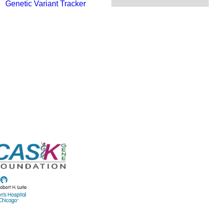
Genetic Variant Tracker