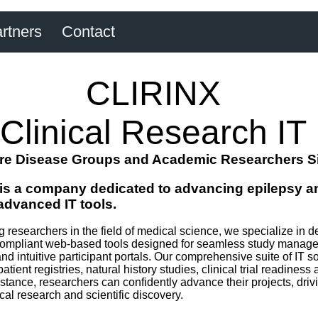
rtners
Contact
CLIRINX
Clinical Research IT
re Disease Groups and Academic Researchers S
is a company dedicated to advancing epilepsy an
advanced IT tools.
researchers in the field of medical science, we specialize in de
pliant web-based tools designed for seamless study manageme
and intuitive participant portals. Our comprehensive suite of IT s
patient registries, natural history studies, clinical trial readine
tance, researchers can confidently advance their projects, drivin
l research and scientific discovery.