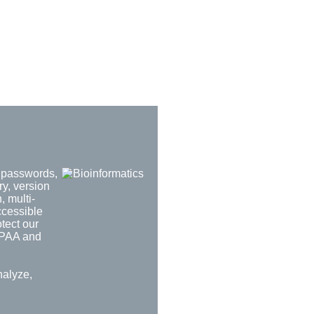
d passwords,
ry, version
, multi-
ccessible
tect our
HIPAA and
nalyze,