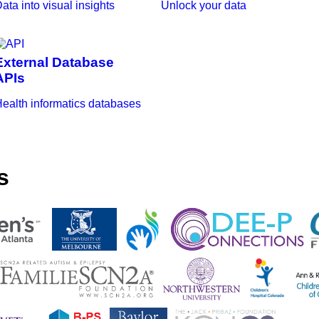
ata into visual insights
Unlock your data
External Database
APIs
ealth informatics databases
s