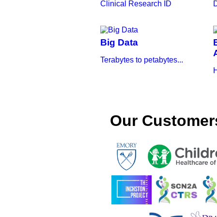
Clinical Research ID
D
Big Data
Terabytes to petabytes...
H
Our Customer