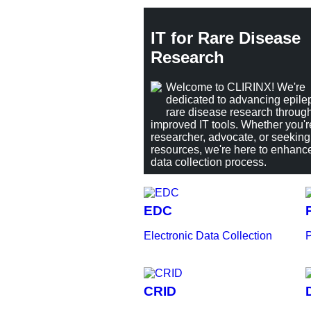
IT for Rare Disease
Research
Welcome to CLIRINX! We're
dedicated to advancing epile
rare disease research throug
improved IT tools. Whether you'r
researcher, advocate, or seeking
resources, we're here to enhanc
data collection process.
EDC
Electronic Data Collection
P
CRID