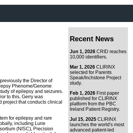
Recent News
Jun 1, 2026
CRID reaches
10,000 identifiers.
Mar 1, 2026
CLIRINX
selected for Parents
Speak/Inchstone Project
previously the Director of
study.
e Epilepsy Phenome/Genome
tudy of epilepsy and seizures.
Feb 1, 2026
First paper
or to this, Gerry was
published for CLIRINX
project that conducts clinical
platform from the PBC
Ireland Patient Registry.
tem for epilepsy and rare
Jul 15, 2025
CLIRINX
bally, including Lurie
launches the world's most
sortium (NISC), Precision
advanced patient-led