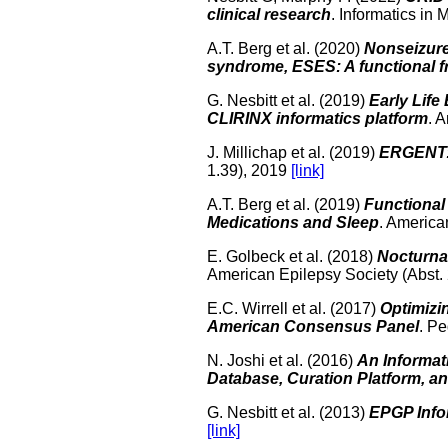
clinical research
. Informatics in
A.T. Berg et al. (2020)
Nonseizur
syndrome, ESES: A functional 
G. Nesbitt et al. (2019)
Early Life
CLIRINX informatics platform
. 
J. Millichap et al. (2019)
ERGENT: 
1.39), 2019
[link]
A.T. Berg et al. (2019)
Functional 
Medications and Sleep
. America
E. Golbeck et al. (2018)
Nocturnal
American Epilepsy Society (Abst.
E.C. Wirrell et al. (2017)
Optimizi
American Consensus Panel
. Pe
N. Joshi et al. (2016)
An Informat
Database, Curation Platform, a
G. Nesbitt et al. (2013)
EPGP Info
[link]