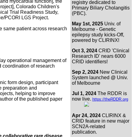
 and myocardial function], the
registry dedicated to
ject], Colorado Children's
Primary Biliary Cholangitis
cal Trial Readiness Study,
(PBC).
rie/PCORI LGS Project.
May 1st, 2025
Univ. of
he same patient across research
Melbourne - Genetic
epilepsy study kicks-Off,
powered by CLIRINX!
Oct 3, 2024
CRID 'Clinical
Research ID' nears 6000
o-day operational management of
CRID identifiers!
d coordination of research
Sep 2, 2024
New Clinical
System launched @ Univ.
nic form design, participant
of Melbourne
he preparation and
rojects, helping to improve
Jul 1, 2024
The RDDR is
-author of the published paper
now live.
https://theRDDR.org
Apr 24, 2024
CLIRINX &
CRID feature in new major
SCN2A-related
publication.
te collaborative rare disease