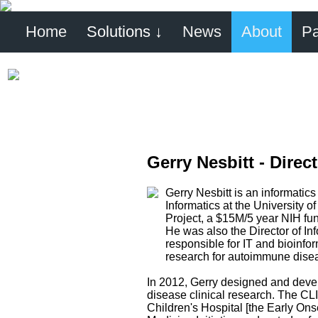
Home
Solutions ↓
News
About
Pa
Gerry Nesbitt - Direc
Gerry Nesbitt is an informatics
Informatics at the University
Project, a $15M/5 year NIH fun
He was also the Director of In
responsible for IT and bioinfo
research for autoimmune dise
In 2012, Gerry designed and devel
disease clinical research. The CLI
Children's Hospital [the Early On