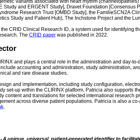
 genetic variants associated with heart rhythm (channelopathies)
EE Study and ERGENT Study], Dravet Foundation [Consensus Pro
t Syndrome Research Trust [OMBD Study], the FamilieSCN2A Clini
etics Study and Patient Hub), The Inchstone Project and the Lu
the CRID Clinical Research ID, a system used for identifying t
 research. The
CRID paper
was published in 2022.
ector
IRINX and plays a central role in the administration and day-t
include accounting and administration, study administration, an
inical and rare disease studies.
design and implementation, including study configuration, electro
dy set-up within the CLIRINX platform. Patricia also supports t
dy content and translations for selected international research p
gement across diverse patient populations. Patricia is also a co
nk
.
 A unique, universal, patient-generated identifier to facilita