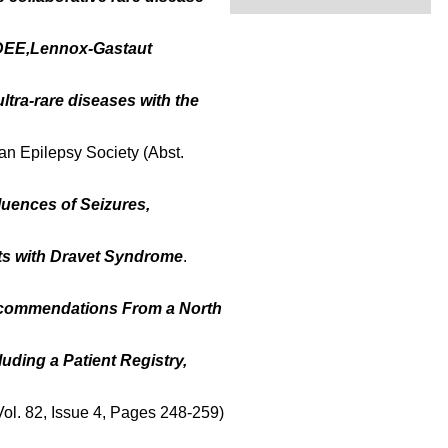
DEE,Lennox-Gastaut
ltra-rare diseases with the
an Epilepsy Society (Abst.
luences of Seizures,
lts with Dravet Syndrome
.
ecommendations From a North
ding a Patient Registry,
(Vol. 82, Issue 4, Pages 248-259)