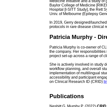
Medicine Initiative and a study of
Baylor College of Medicine [RIK
Hospital [I-SITT Study], the Ret
Univ. of Melbourne (Epilepsy Gen
In 2019, Gerry designed/launched 
protocols in rare disease clinical
Patricia Murphy - Dir
Patricia Murphy is co-owner of CL
the company. Her responsibilities 
project set-up across a range of cl
She is actively involved in study 
workflow planning, and overall stu
implementation of multilingual stu
accessibility and participant enga
on Clinical Research ID (CRID)
li
Publications
Nesbitt G, Murphy P. (2022)
CRID -