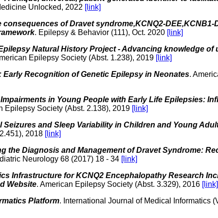
 Medicine Unlocked, 2022
[link]
e consequences of Dravet syndrome,KCNQ2-DEE,KCNB1-
framework
. Epilepsy & Behavior (111), Oct. 2020
[link]
 Epilepsy Natural History Project - Advancing knowledge of u
American Epilepsy Society (Abst. 1.238), 2019
[link]
Early Recognition of Genetic Epilepsy in Neonates
. Americ
Impairments in Young People with Early Life Epilepsies: Inf
n Epilepsy Society (Abst. 2.138), 2019
[link]
 Seizures and Sleep Variability in Children and Young Adu
 2.451), 2018
[link]
ng the Diagnosis and Management of Dravet Syndrome: R
diatric Neurology 68 (2017) 18 - 34
[link]
ics Infrastructure for KCNQ2 Encephalopathy Research Inclu
nd Website
. American Epilepsy Society (Abst. 3.329), 2016
[link]
rmatics Platform
. International Journal of Medical Informatics 