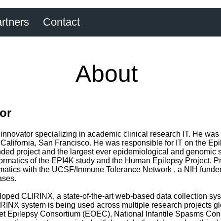
rtners
Contact
About
tor
 innovator specializing in academic clinical research IT. He was 
 of California, San Francisco. He was responsible for IT on th
ded project and the largest ever epidemiological and genomic s
formatics of the EPI4K study and the Human Epilepsy Project. Pri
rmatics with the UCSF/Immune Tolerance Network , a NIH funded 
ases.
oped CLIRINX, a state-of-the-art web-based data collection sys
RINX system is being used across multiple research projects glo
set Epilepsy Consortium (EOEC), National Infantile Spasms Con