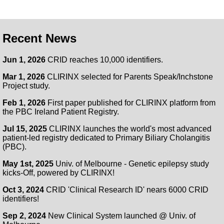
Recent News
Jun 1, 2026
CRID reaches 10,000 identifiers.
Mar 1, 2026
CLIRINX selected for Parents Speak/Inchstone
Project study.
Feb 1, 2026
First paper published for CLIRINX platform from
the PBC Ireland Patient Registry.
Jul 15, 2025
CLIRINX launches the world's most advanced
patient-led registry dedicated to Primary Biliary Cholangitis
(PBC).
May 1st, 2025
Univ. of Melbourne - Genetic epilepsy study
kicks-Off, powered by CLIRINX!
Oct 3, 2024
CRID 'Clinical Research ID' nears 6000 CRID
identifiers!
Sep 2, 2024
New Clinical System launched @ Univ. of