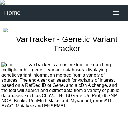
☰
Home
VarTracker - Genetic Variant
Tracker
VarTracker is an online tool for searching
multiple public genetic variant databases, displaying
genetic variant information merged from a variety of
sources. The end-user can search for variants of interest
based on a RefSeq ID or Gene, and a cDNA change, and
the tool will search and extract data from a variety of public
databases, such as ClinVar, NCBI Gene, UniProt, dbSNP,
NCBI Books, PubMed, MalaCard, MyVariant, gnomAD,
ExAC, Mutalyze and ENSEMBL.