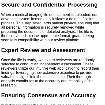
Secure and Confidential Processing
When a medical imaging file or document is uploaded, our
advanced system immediately initiates a deidentification
process. This step safeguards patient privacy, ensuring that
all personal information is securely removed while
preparing the document for detailed analysis. The file is
then converted into the appropriate format, guaranteeing
seamless compatibility with our review platform.
Expert Review and Assessment
Once the file is ready, two expert reviewers are randomly
selected to conduct an independent assessment. These
reviewers utilize our intuitive web application to record their
findings, leveraging their extensive expertise to provide
valuable insights into the medical data. Their thorough
analysis contributes to the accuracy and reliability of the
research.
Ensuring Consensus and Accuracy