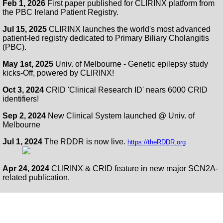
Feb 1, 2026
First paper published for CLIRINX platform from
the PBC Ireland Patient Registry.
Jul 15, 2025
CLIRINX launches the world's most advanced
patient-led registry dedicated to Primary Biliary Cholangitis
(PBC).
May 1st, 2025
Univ. of Melbourne - Genetic epilepsy study
kicks-Off, powered by CLIRINX!
Oct 3, 2024
CRID 'Clinical Research ID' nears 6000 CRID
identifiers!
Sep 2, 2024
New Clinical System launched @ Univ. of
Melbourne
Jul 1, 2024
The RDDR is now live.
https://theRDDR.org
Apr 24, 2024
CLIRINX & CRID feature in new major SCN2A-
related publication.