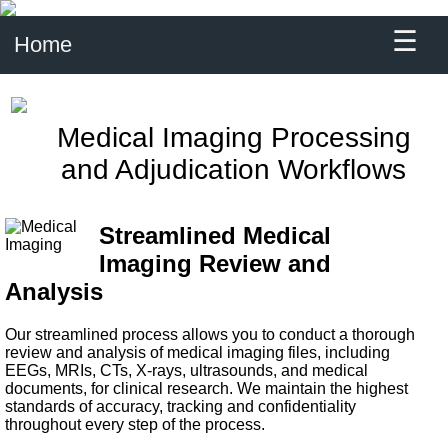
☰
Home
Medical Imaging Processing
and Adjudication Workflows
Streamlined Medical
Imaging Review and
Analysis
Our streamlined process allows you to conduct a thorough
review and analysis of medical imaging files, including
EEGs, MRIs, CTs, X-rays, ultrasounds, and medical
documents, for clinical research. We maintain the highest
standards of accuracy, tracking and confidentiality
throughout every step of the process.