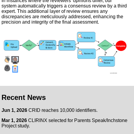
In instances where the reviewers’ opinions differ, our
system automatically triggers a consensus review by a third
expert. This additional layer of review ensures any
discrepancies are meticulously addressed, enhancing the
precision and integrity of the final assessment.
Recent News
Jun 1, 2026
CRID reaches 10,000 identifiers.
Mar 1, 2026
CLIRINX selected for Parents Speak/Inchstone
Project study.